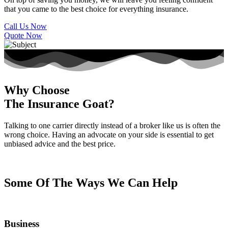
that you came to the best choice for everything insurance.
Call Us Now
Quote Now
Why Choose
The Insurance Goat?
Talking to one carrier directly instead of a broker like us is often the
wrong choice. Having an advocate on your side is essential to get
unbiased advice and the best price.
Some Of The Ways We Can Help
Business