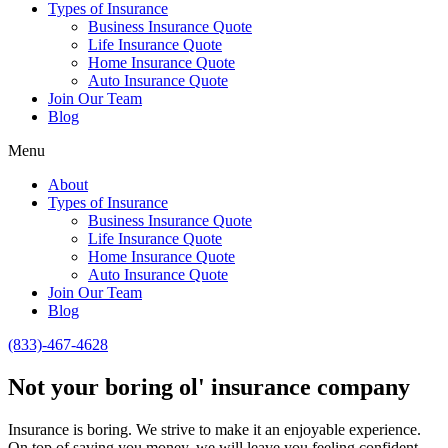
Types of Insurance
Business Insurance Quote
Life Insurance Quote
Home Insurance Quote
Auto Insurance Quote
Join Our Team
Blog
Menu
About
Types of Insurance
Business Insurance Quote
Life Insurance Quote
Home Insurance Quote
Auto Insurance Quote
Join Our Team
Blog
(833)-467-4628
Not your boring ol' insurance company
Insurance is boring. We strive to make it an enjoyable experience.
On top of saving you money, we will leave you feeling confident