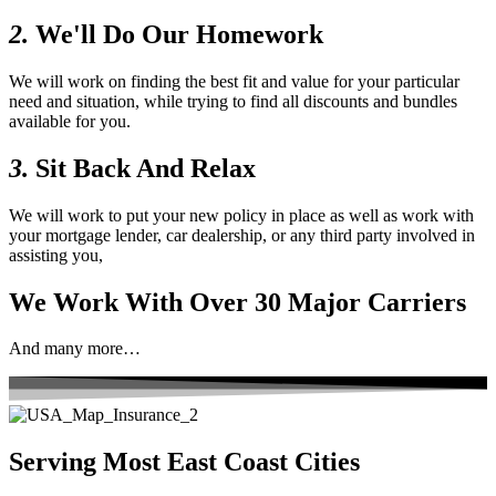
2.
We'll Do Our Homework
We will work on finding the best fit and value for your particular
need and situation, while trying to find all discounts and bundles
available for you.
3.
Sit Back And Relax
We will work to put your new policy in place as well as work with
your mortgage lender, car dealership, or any third party involved in
assisting you,
We Work With Over 30 Major Carriers
And many more…
Serving Most East Coast Cities