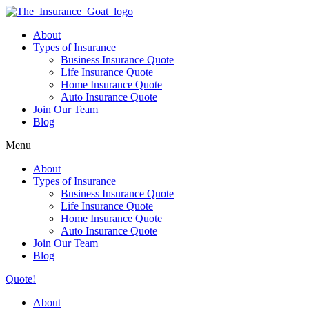
About
Types of Insurance
Business Insurance Quote
Life Insurance Quote
Home Insurance Quote
Auto Insurance Quote
Join Our Team
Blog
Menu
About
Types of Insurance
Business Insurance Quote
Life Insurance Quote
Home Insurance Quote
Auto Insurance Quote
Join Our Team
Blog
Quote!
About