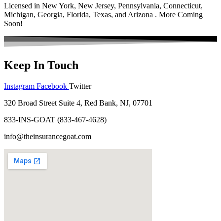
Licensed in New York, New Jersey, Pennsylvania, Connecticut,
Michigan, Georgia, Florida, Texas, and Arizona . More Coming
Soon!
Keep In Touch
Instagram
Facebook
Twitter
320 Broad Street Suite 4, Red Bank, NJ, 07701
833-INS-GOAT (833-467-4628)
info@theinsurancegoat.com