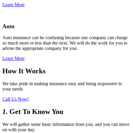
Learn More
Auto
Auto insurance can be confusing because one company can charge
so much more or less than the next. We will do the work for you to
advise the appropriate company for you.
Learn More
How It Works
We take pride in making insurance easy and being responsive to
your needs
Call Us Now!
1.
Get To Know You
We will gather some basic information from you, and you can move
on with your day.