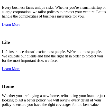
Every business faces unique risks. Whether you're a small startup or
a large corporation, we tailor policies to protect your venture. Let us
handle the complexities of business insurance for you.
Learn More
Life
Life insurance doesn't excite most people. We're not most people.
We educate our clients and find the right fit in order to protect you
for the most important risks we face.
Learn More
Home
Whether you are buying a new home, refinancing your loan, or just
looking to get a better policy, we will review every detail of your
policy to ensure you have the right coverages for the best value.